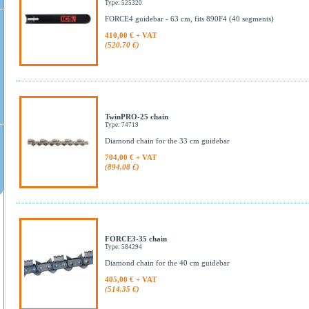
Type: 525320
FORCE4 guidebar - 63 cm, fits 890F4 (40 segments)
410,00 € + VAT
(520,70 €)
TwinPRO-25 chain
Type: 74719
Diamond chain for the 33 cm guidebar
704,00 € + VAT
(894,08 €)
FORCE3-35 chain
Type: 584294
Diamond chain for the 40 cm guidebar
405,00 € + VAT
(514,35 €)