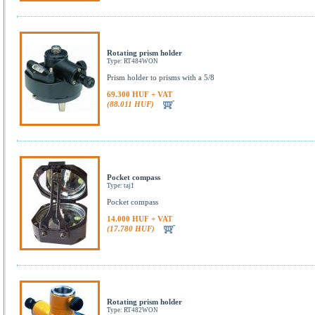
Rotating prism holder
Type: RT484WON
Prism holder to prisms with a 5/8
69.300 HUF + VAT
(88.011 HUF)
Pocket compass
Type: taj1
Pocket compass
14.000 HUF + VAT
(17.780 HUF)
Rotating prism holder
Type: RT482WON