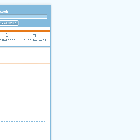
earch