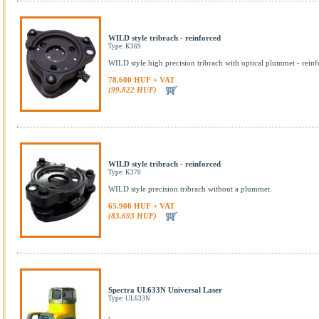
WILD style tribrach - reinforced
Type: K369
WILD style high precision tribrach with optical plummet - reinf
78.600 HUF + VAT
(99.822 HUF)
WILD style tribrach - reinforced
Type: K370
WILD style precision tribrach without a plummet.
65.900 HUF + VAT
(83.693 HUF)
Spectra UL633N Universal Laser
Type: UL633N
,