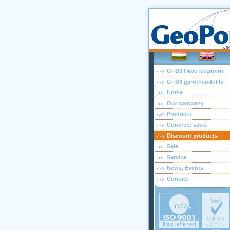
Gi-B3 Гиротеодолит
Gi-B3 gyrotheodolite
Home
Our company
Products
Concrete saws
Discount products
Sale
Service
News, Events
Contact