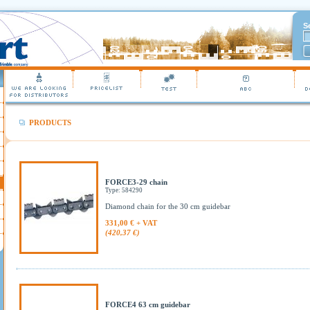
S
PRODUCTS
FORCE3-29 chain
Type: 584290
Diamond chain for the 30 cm guidebar
331,00 € + VAT
(420,37 €)
FORCE4 63 cm guidebar