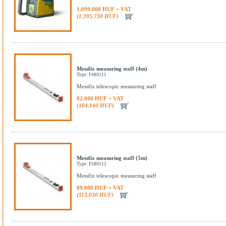
1.099.000 HUF + VAT
(1.395.730 HUF)
Messfix measuring staff (4m)
Type: F480111
Messfix telescopic measuring staff
82.000 HUF + VAT
(104.140 HUF)
Messfix measuring staff (5m)
Type: F580111
Messfix telescopic measuring staff
89.000 HUF + VAT
(113.030 HUF)