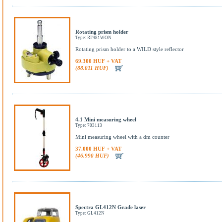
Rotating prism holder
Type: RT481WON
Rotating prism holder to a WILD style reflector
69.300 HUF + VAT
(88.011 HUF)
4.1 Mini measuring wheel
Type: 703113
Mini measuring wheel with a dm counter
37.000 HUF + VAT
(46.990 HUF)
Spectra GL412N Grade laser
Type: GL412N