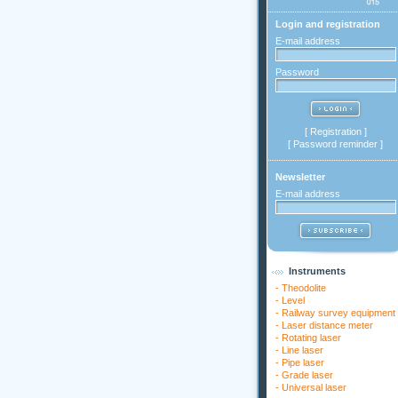
Login and registration
E-mail address
Password
[
Registration
]
[
Password reminder
]
Newsletter
E-mail address
Instruments
-
Theodolite
-
Level
-
Railway survey equipment
-
Laser distance meter
-
Rotating laser
-
Line laser
-
Pipe laser
-
Grade laser
-
Universal laser