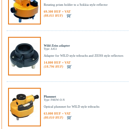
Rotating prism holder to a Sokkia style reflector
69.300 HUF + VAT
(88.011 HUF)
Wild-Zeiss adapter
Type: A451
Adapter for WILD style tribrachs and ZEISS style reflectors
14.800 HUF + VAT
(18.796 HUF)
Plummet
Type: F483W-O-N
Optical plummet for WILD style tribrachs
63.000 HUF + VAT
(80.010 HUF)