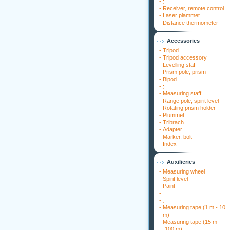
-
;
-
Receiver, remote control
-
Laser plammet
-
Distance thermometer
Accessories
-
Tripod
-
Tripod accessory
-
Levelling staff
-
Prism pole, prism
-
Bipod
-
;
-
Measuring staff
-
Range pole, spirit level
-
Rotating prism holder
-
Plummet
-
Tribrach
-
Adapter
-
Marker, bolt
-
Index
Auxilieries
-
Measuring wheel
-
Spirit level
-
Paint
-
.
-
,
-
Measuring tape (1 m - 10
m)
-
Measuring tape (15 m
-100 m)