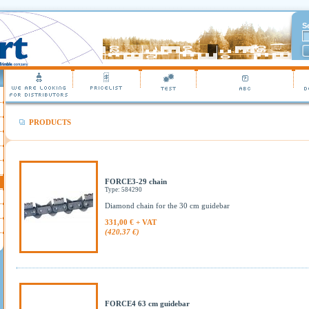
S
PRODUCTS
FORCE3-29 chain
Type: 584290
Diamond chain for the 30 cm guidebar
331,00 € + VAT
(420,37 €)
FORCE4 63 cm guidebar