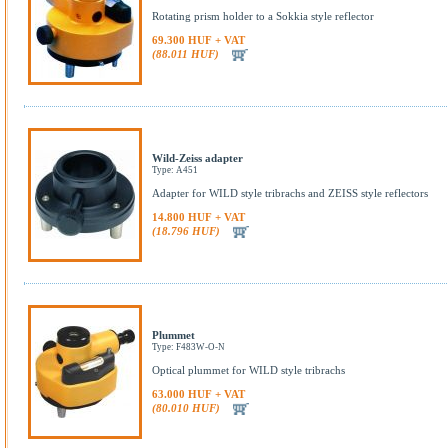
Rotating prism holder to a Sokkia style reflector
69.300 HUF + VAT
(88.011 HUF)
Wild-Zeiss adapter
Type: A451
Adapter for WILD style tribrachs and ZEISS style reflectors
14.800 HUF + VAT
(18.796 HUF)
Plummet
Type: F483W-O-N
Optical plummet for WILD style tribrachs
63.000 HUF + VAT
(80.010 HUF)