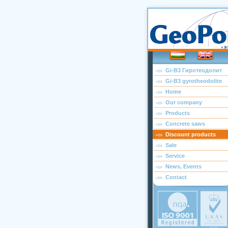
Gi-B3 Гиротеодолит
Gi-B3 gyrotheodolite
Home
Our company
Products
Concrete saws
Discount products
Sale
Service
News, Events
Contact