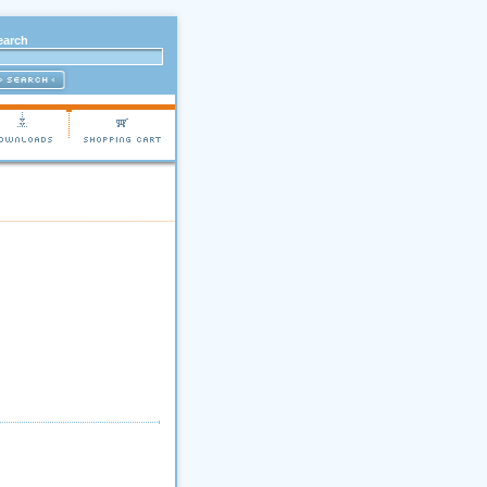
earch