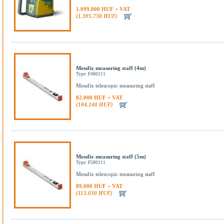
1.099.000 HUF + VAT
(1.395.730 HUF)
Messfix measuring staff (4m)
Type: F480111
Messfix telescopic measuring staff
82.000 HUF + VAT
(104.140 HUF)
Messfix measuring staff (5m)
Type: F580111
Messfix telescopic measuring staff
89.000 HUF + VAT
(113.030 HUF)