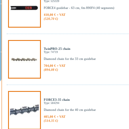
Type: 525320
FORCE4 guidebar - 63 cm, fits 890F4 (40 segments)
410,00 € + VAT
(520,70 €)
TwinPRO-25 chain
Type: 74719
Diamond chain for the 33 cm guidebar
704,00 € + VAT
(894,08 €)
FORCE3-35 chain
Type: 584294
Diamond chain for the 40 cm guidebar
405,00 € + VAT
(514,35 €)