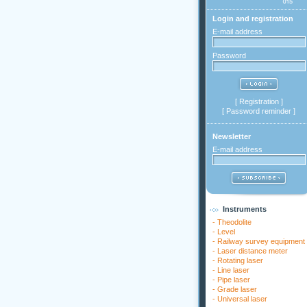
Login and registration
E-mail address
Password
[
Registration
]
[
Password reminder
]
Newsletter
E-mail address
Instruments
-
Theodolite
-
Level
-
Railway survey equipment
-
Laser distance meter
-
Rotating laser
-
Line laser
-
Pipe laser
-
Grade laser
-
Universal laser