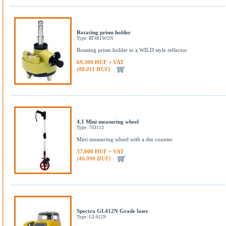
Rotating prism holder
Type: RT481WON
Rotating prism holder to a WILD style reflector
69.300 HUF + VAT
(88.011 HUF)
4.1 Mini measuring wheel
Type: 703113
Mini measuring wheel with a dm counter
37.000 HUF + VAT
(46.990 HUF)
Spectra GL412N Grade laser
Type: GL412N