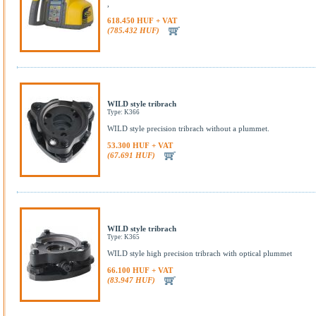
,
618.450 HUF + VAT
(785.432 HUF)
WILD style tribrach
Type: K366
WILD style precision tribrach without a plummet.
53.300 HUF + VAT
(67.691 HUF)
WILD style tribrach
Type: K365
WILD style high precision tribrach with optical plummet
66.100 HUF + VAT
(83.947 HUF)