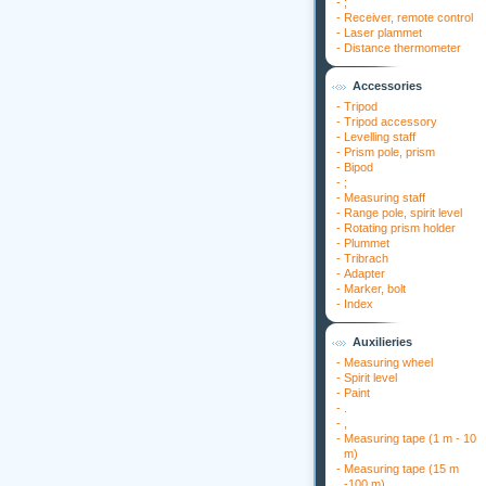
-
;
-
Receiver, remote control
-
Laser plammet
-
Distance thermometer
Accessories
-
Tripod
-
Tripod accessory
-
Levelling staff
-
Prism pole, prism
-
Bipod
-
;
-
Measuring staff
-
Range pole, spirit level
-
Rotating prism holder
-
Plummet
-
Tribrach
-
Adapter
-
Marker, bolt
-
Index
Auxilieries
-
Measuring wheel
-
Spirit level
-
Paint
-
.
-
,
-
Measuring tape (1 m - 10
m)
-
Measuring tape (15 m
-100 m)