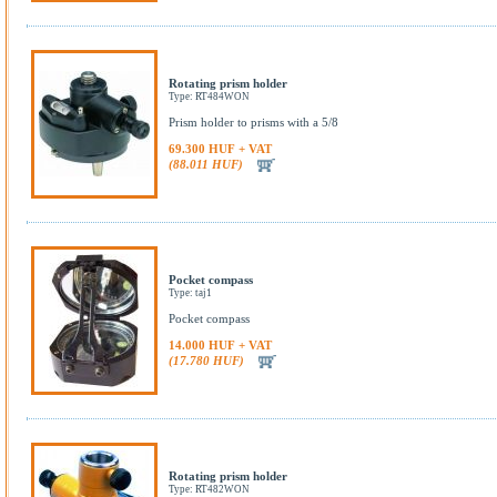
Rotating prism holder
Type: RT484WON
Prism holder to prisms with a 5/8
69.300 HUF + VAT
(88.011 HUF)
Pocket compass
Type: taj1
Pocket compass
14.000 HUF + VAT
(17.780 HUF)
Rotating prism holder
Type: RT482WON