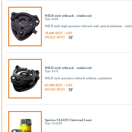
WILD style tribrach - reinforced
Type: K369
WILD style high precision tribrach with optical plummet - reinf
78.600 HUF + VAT
(99.822 HUF)
WILD style tribrach - reinforced
Type: K370
WILD style precision tribrach without a plummet.
65.900 HUF + VAT
(83.693 HUF)
Spectra UL633N Universal Laser
Type: UL633N
,