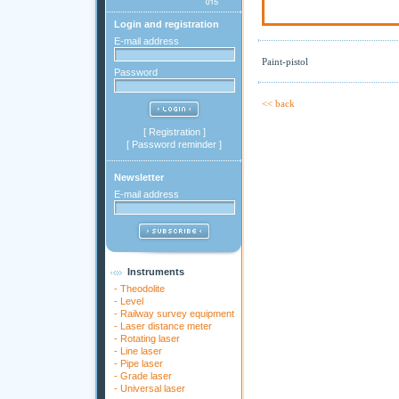
Login and registration
E-mail address
Paint-pistol
Password
<< back
[
Registration
]
[
Password reminder
]
Newsletter
E-mail address
Instruments
-
Theodolite
-
Level
-
Railway survey equipment
-
Laser distance meter
-
Rotating laser
-
Line laser
-
Pipe laser
-
Grade laser
-
Universal laser