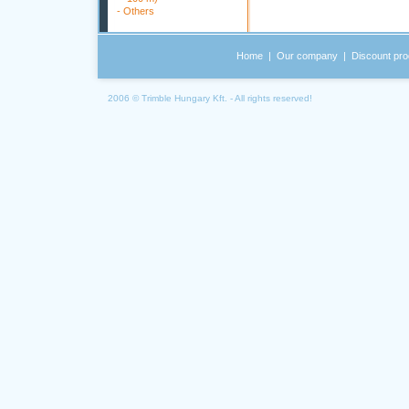
-
Others
Home
|
Our company
|
Discount pro
2006 © Trimble Hungary Kft. - All rights reserved!