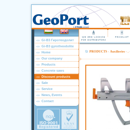
Gi-B3 Гиротеодолит
Gi-B3 gyrotheodolite
PRODUCTS
-
Auxilieries
-
.
-
Home
Our company
Products
Concrete saws
Discount products
Sale
Service
News, Events
Contact