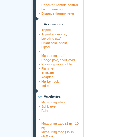
-
;
-
Receiver, remote control
-
Laser plammet
-
Distance thermometer
Accessories
-
Tripod
-
Tripod accessory
-
Levelling staff
-
Prism pole, prism
-
Bipod
-
;
-
Measuring staff
-
Range pole, spirit level
-
Rotating prism holder
-
Plummet
-
Tribrach
-
Adapter
-
Marker, bolt
-
Index
Auxilieries
-
Measuring wheel
-
Spirit level
-
Paint
-
.
-
,
-
Measuring tape (1 m - 10
m)
-
Measuring tape (15 m
-100 m)