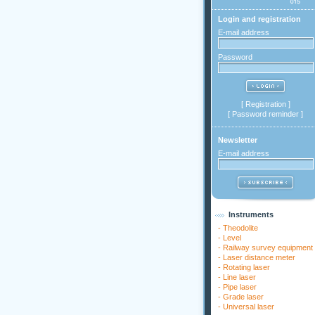
Login and registration
E-mail address
Password
[
Registration
]
[
Password reminder
]
Newsletter
E-mail address
Instruments
-
Theodolite
-
Level
-
Railway survey equipment
-
Laser distance meter
-
Rotating laser
-
Line laser
-
Pipe laser
-
Grade laser
-
Universal laser