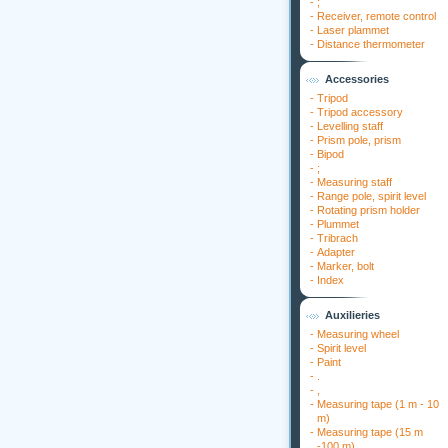
-
;
-
Receiver, remote control
-
Laser plammet
-
Distance thermometer
Accessories
-
Tripod
-
Tripod accessory
-
Levelling staff
-
Prism pole, prism
-
Bipod
-
;
-
Measuring staff
-
Range pole, spirit level
-
Rotating prism holder
-
Plummet
-
Tribrach
-
Adapter
-
Marker, bolt
-
Index
Auxilieries
-
Measuring wheel
-
Spirit level
-
Paint
-
.
-
,
-
Measuring tape (1 m - 10
m)
-
Measuring tape (15 m
-100 m)