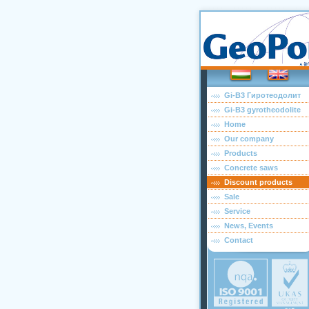
Gi-B3 Гиротеодолит
Gi-B3 gyrotheodolite
Home
Our company
Products
Concrete saws
Discount products
Sale
Service
News, Events
Contact