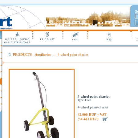
S
PRODUCTS
-
Auxilieries
-
.
- 4-wheel paint-chariot
4-wheel paint-chariot
Type: FSZ4
4-wheel paint-chariot
42.900 HUF + VAT
(54.483 HUF)