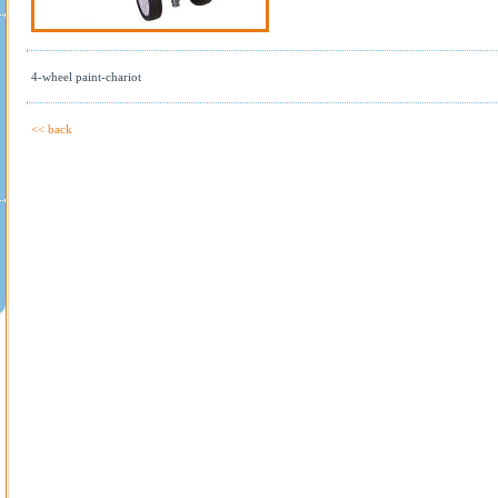
4-wheel paint-chariot
<< back