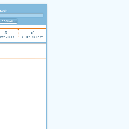
earch