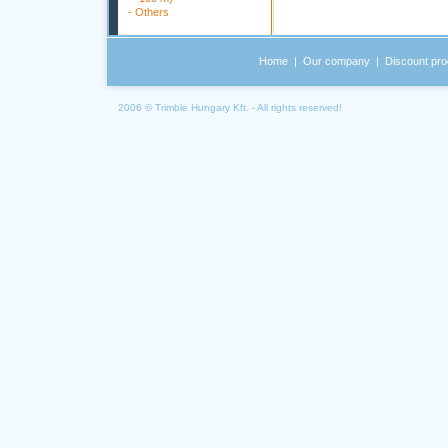
-
Others
Home
|
Our company
|
Discount pro
2006 © Trimble Hungary Kft. - All rights reserved!