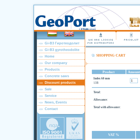
Gi-B3 Гиротеодолит
Gi-B3 gyrotheodolite
SHOPPING CART
Home
Our company
Products
Product
Amount
Concrete saws
Index 60 mm
Discount products
13B
Sale
Total:
Service
Allowance:
News, Events
Total with allowance:
Contact
VAT %