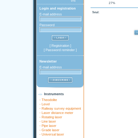
27%
Login and registration
Total:
E-mail address
Password
[
Registration
]
[
Password reminder
]
Newsletter
E-mail address
Instruments
-
Theodolite
-
Level
-
Railway survey equipment
-
Laser distance meter
-
Rotating laser
-
Line laser
-
Pipe laser
-
Grade laser
-
Universal laser