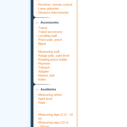
-
;
-
Receiver, remote control
-
Laser plammet
-
Distance thermometer
Accessories
-
Tripod
-
Tripod accessory
-
Levelling staff
-
Prism pole, prism
-
Bipod
-
;
-
Measuring staff
-
Range pole, spirit level
-
Rotating prism holder
-
Plummet
-
Tribrach
-
Adapter
-
Marker, bolt
-
Index
Auxilieries
-
Measuring wheel
-
Spirit level
-
Paint
-
.
-
,
-
Measuring tape (1 m - 10
m)
-
Measuring tape (15 m
-100 m)